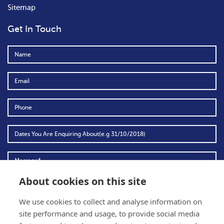
Sitemap
Get In Touch
About cookies on this site
We use cookies to collect and analyse information on
To comply with data protection regulations (2018), we are unable to send you
site performance and usage, to provide social media
any further information unless you give us your permission.
View our data
protection policy for details.