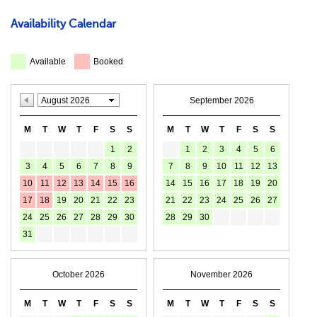
Availability Calendar