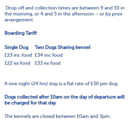
Drop off and collection times are between 9 and 10 in
the morning, or 4 and 5 in the afternoon – or by prior
arrangement.
Boarding Tariff:
Single Dog
Two Dogs Sharing kennel
£23 inc food
£34 inc food
£22 ex food
£33 ex food
A one night (24 hrs) stay is a flat rate of £30 per dog.
Dogs collected after 10am on the day of departure will
be charged for that day
.
The kennels are closed between 10am and 3pm.