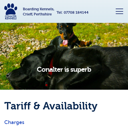
Boarding Kennels,
Tel:
07708 184144
Crieff, Perthshire
Conalter is superb
Tariff & Availability
Charges