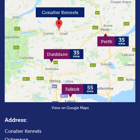
View on Google Maps
Address:
Conalter Kennels
Ochtertyre