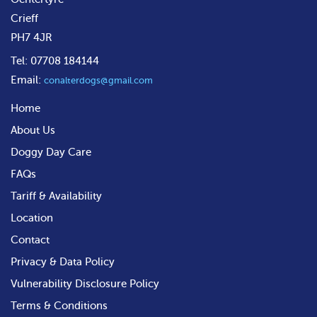
Crieff
PH7 4JR
Tel: 07708 184144
Email:
conalterdogs@gmail.com
Home
About Us
Doggy Day Care
FAQs
Tariff & Availability
Location
Contact
Privacy & Data Policy
Vulnerability Disclosure Policy
Terms & Conditions