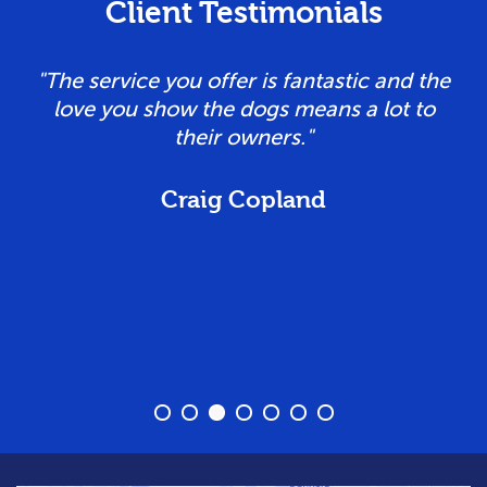
Client Testimonials
e
"Tailored personal service, flexible and
caring owners. Our dogs love coming here
and having fun!! Cannot recommend
highly enough!"
Vicky Taylor